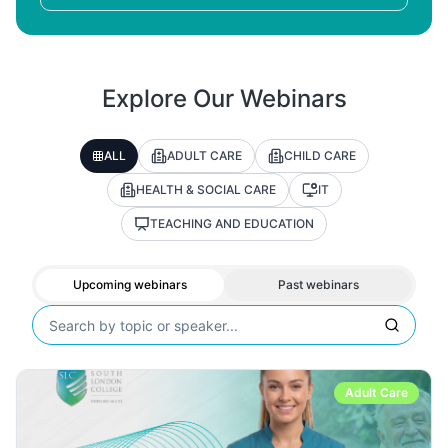
Explore Our Webinars
ALL
ADULT CARE
CHILD CARE
HEALTH & SOCIAL CARE
IT
TEACHING AND EDUCATION
Upcoming webinars
Past webinars
Adult Care