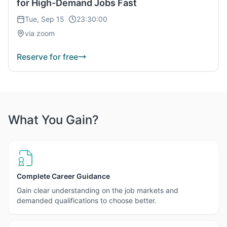
for High-Demand Jobs Fast
Tue, Sep 15
23:30:00
via zoom
Reserve for free
What You Gain?
Complete Career Guidance
Gain clear understanding on the job markets and
demanded qualifications to choose better.