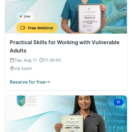
Practical Skills for Working with Vulnerable
Adults
Tue, Aug 11
11:30:00
via zoom
Reserve for free
IT