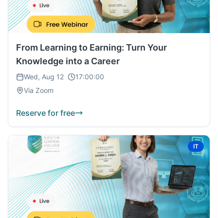
From Learning to Earning: Turn Your
Knowledge into a Career
Wed, Aug 12
17:00:00
Via Zoom
Reserve for free
IT