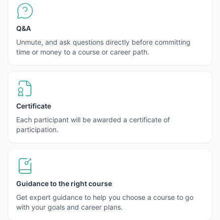
Q&A
Unmute, and ask questions directly before committing
time or money to a course or career path.
Certificate
Each participant will be awarded a certificate of
participation.
Guidance to the right course
Get expert guidance to help you choose a course to go
with your goals and career plans.