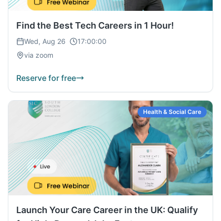
Find the Best Tech Careers in 1 Hour!
Wed, Aug 26
17:00:00
via zoom
Reserve for free
Health & Social Care
Launch Your Care Career in the UK: Qualify