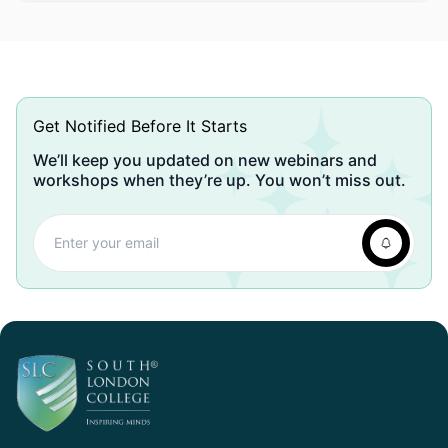
Get Notified Before It Starts
We’ll keep you updated on new webinars and
workshops when they’re up. You won’t miss out.