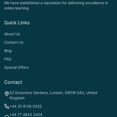
We have established a reputation for delivering excellence in
online learning
Quick Links
About Us
Contact Us
Blog
FAQ
Special Offers
Contact
52 Grosvenor Gardens, London, SW1W 0AU, United
Kingdom
+44 20 8126 0422
+44 77 4843 3424