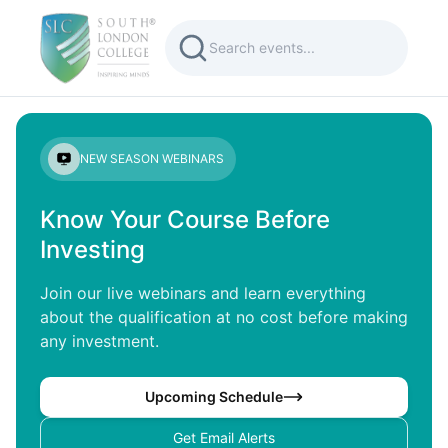
NEW SEASON WEBINARS
Know Your Course Before
Investing
Join our live webinars and learn everything
about the qualification at no cost before making
any investment.
Upcoming Schedule
Get Email Alerts